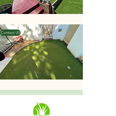
Contact US