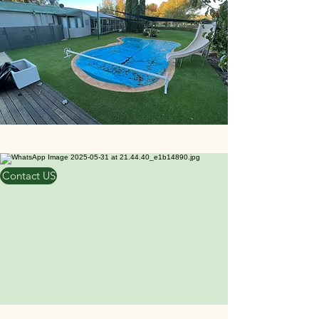
Contact US