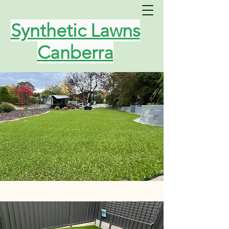
Synthetic Lawns
Canberra