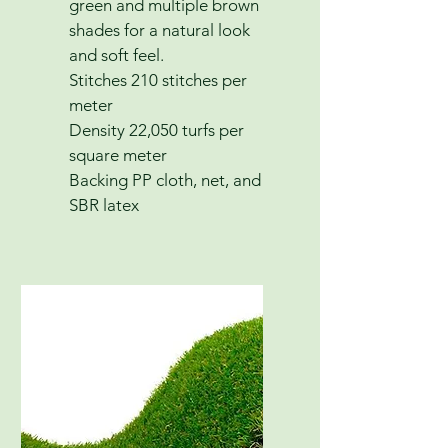
green and multiple brown
shades for a natural look
and soft feel.
Stitches 210 stitches per
meter
Density 22,050 turfs per
square meter
Backing PP cloth, net, and
SBR latex