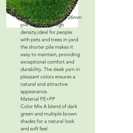
Neat & Short
Neat & Short offers a 26mm
pile height and high
density,ideal for people
with pets and trees in yard
the shorter pile makes it
easy to maintain, providing
exceptional comfort and
durability. The sleek yarn in
pleasant colors ensures a
natural and attractive
appearance.
Material PE+PP
Color Mix A blend of dark
green and multiple brown
shades for a natural look
and soft feel.