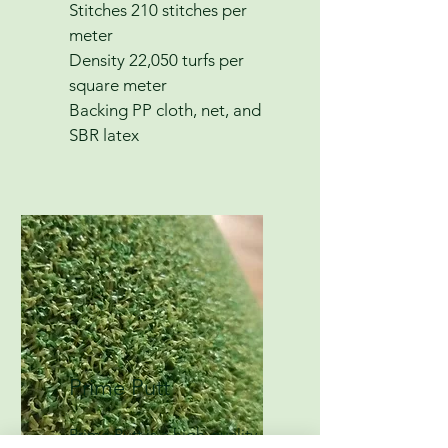
Stitches 210 stitches per
meter
Density 22,050 turfs per
square meter
Backing PP cloth, net, and
SBR latex
Prime Putt
Prime Putt is a high-quality,