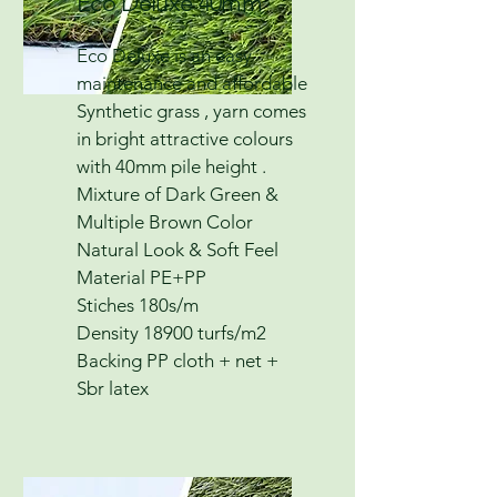
Eco Deluxe 40mm
Eco Deluxe is an easy
maintenance and affordable
Synthetic grass , yarn comes
in bright attractive colours
with 40mm pile height .
Mixture of Dark Green &
Multiple Brown Color
Natural Look & Soft Feel
Material PE+PP
Stiches 180s/m
Density 18900 turfs/m2
Backing PP cloth + net +
Sbr latex