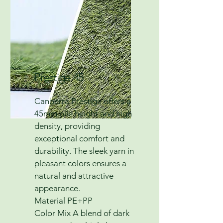
Prestige 45
Canberra Prestige offers a
45mm pile height and high
density, providing
exceptional comfort and
durability. The sleek yarn in
pleasant colors ensures a
natural and attractive
appearance.
Material PE+PP
Color Mix A blend of dark