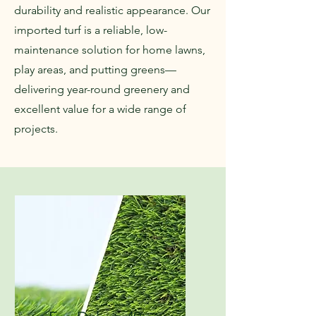
durability and realistic appearance. Our
imported turf is a reliable, low-
maintenance solution for home lawns,
play areas, and putting greens—
delivering year-round greenery and
excellent value for a wide range of
projects.