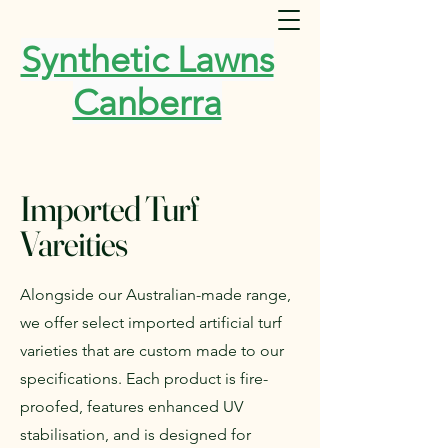
Synthetic Lawns
Canberra
Imported Turf
Vareities
Alongside our Australian-made range,
we offer select imported artificial turf
varieties that are custom made to our
specifications. Each product is fire-
proofed, features enhanced UV
stabilisation, and is designed for