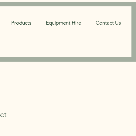
Products
Equipment Hire
Contact Us
ct