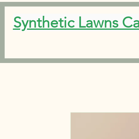
Synthetic Lawns C