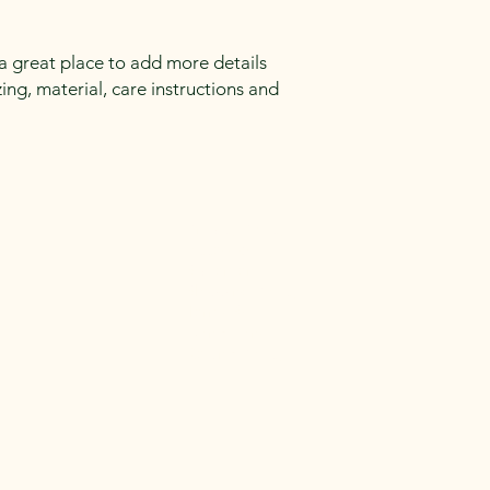
reassure your custom
confidence.
 a great place to add more details 
ng, material, care instructions and 
Privacy Policy
Accessibility
Statement
Shipping Policy
Terms &
Conditions
Refund Policy