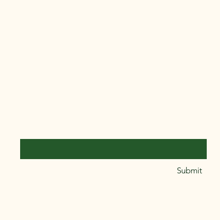
ers that they can buy from you with
Connect With Us
Email
*
Yes, subscribe me to your 
Submit
newsletter.
*