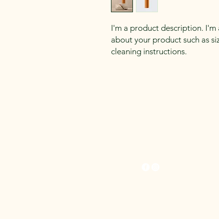
I'm a product description. I'm
about your product such as sizi
cleaning instructions.
Synthetic Lawns
0422227937
contact@syntheticlawn
scanberra.com.au
Canberra
2/23 Buckland St,
Mitchell , ACT 2911