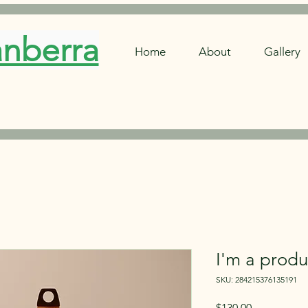
anberra
Home
About
Gallery
I'm a produ
SKU: 284215376135191
Price
$130.00